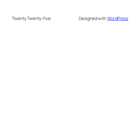
Twenty Twenty-Five
Designed with
WordPress