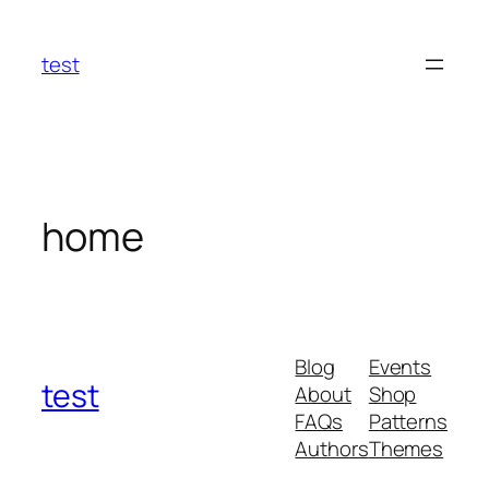
Skip
to
test
content
home
Blog
Events
test
About
Shop
FAQs
Patterns
Authors
Themes