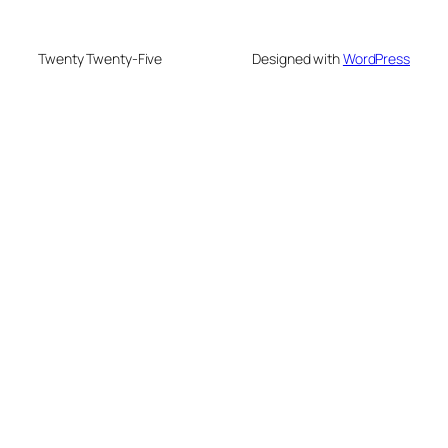
Twenty Twenty-Five
Designed with
WordPress