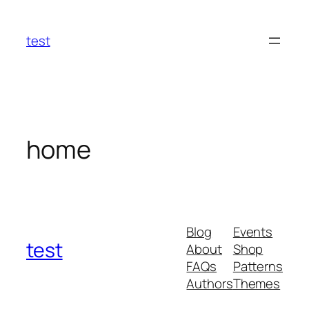
Skip
to
test
content
home
Blog
Events
test
About
Shop
FAQs
Patterns
Authors
Themes