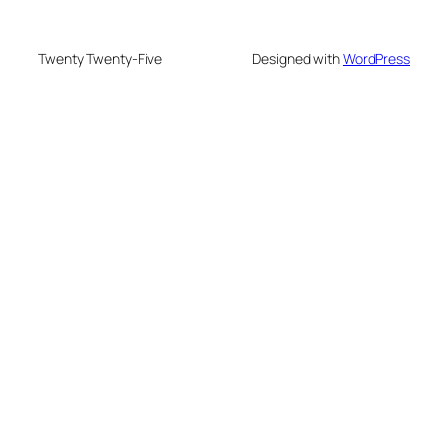
Twenty Twenty-Five
Designed with
WordPress