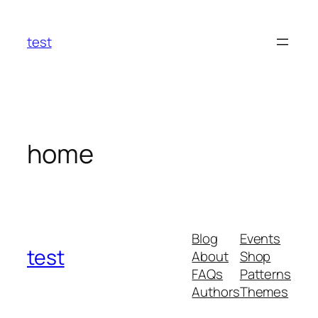
Skip
to
test
content
home
Blog
Events
test
About
Shop
FAQs
Patterns
Authors
Themes