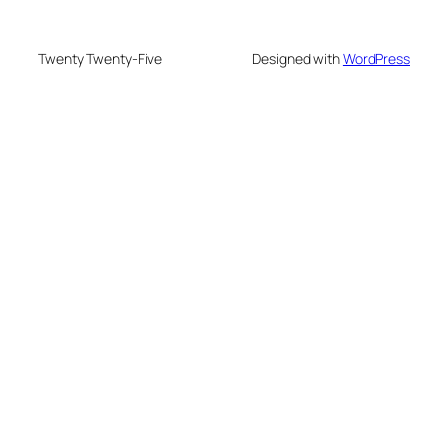
Twenty Twenty-Five
Designed with
WordPress