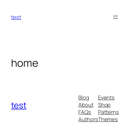
Skip
to
test
content
home
Blog
Events
test
About
Shop
FAQs
Patterns
Authors
Themes