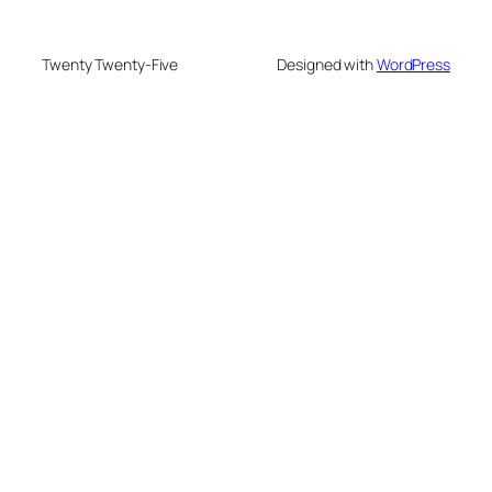
Twenty Twenty-Five
Designed with
WordPress