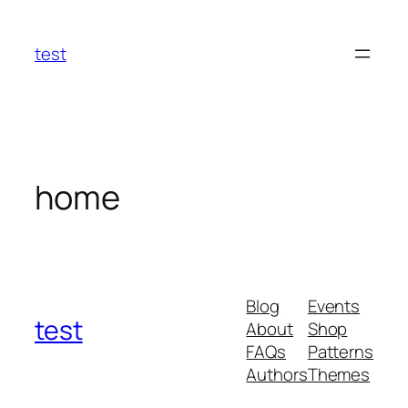
Skip
to
test
content
home
Blog
Events
test
About
Shop
FAQs
Patterns
Authors
Themes