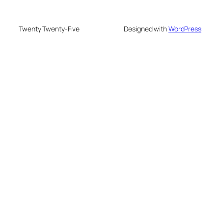
Twenty Twenty-Five
Designed with
WordPress