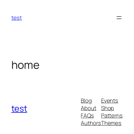
Skip
to
test
content
home
Blog
Events
test
About
Shop
FAQs
Patterns
Authors
Themes