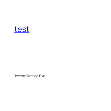
test
Twenty Twenty-Five