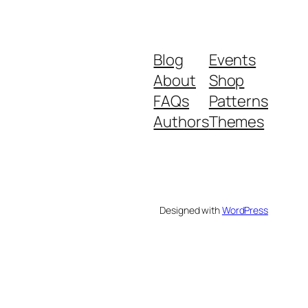
Blog
Events
About
Shop
FAQs
Patterns
Authors
Themes
Designed with
WordPress