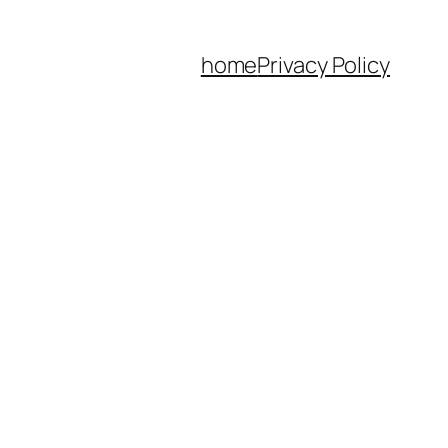
home
Privacy Policy