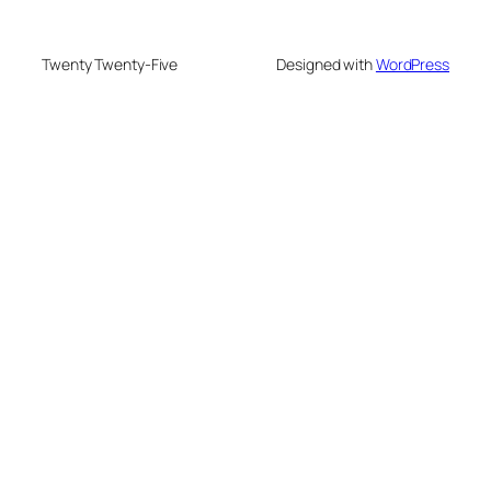
Twenty Twenty-Five
Designed with
WordPress