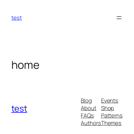
Skip
to
test
content
home
Blog
Events
test
About
Shop
FAQs
Patterns
Authors
Themes