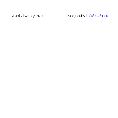
Twenty Twenty-Five
Designed with
WordPress