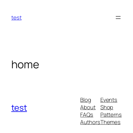
Skip
to
test
content
home
Blog
Events
test
About
Shop
FAQs
Patterns
Authors
Themes