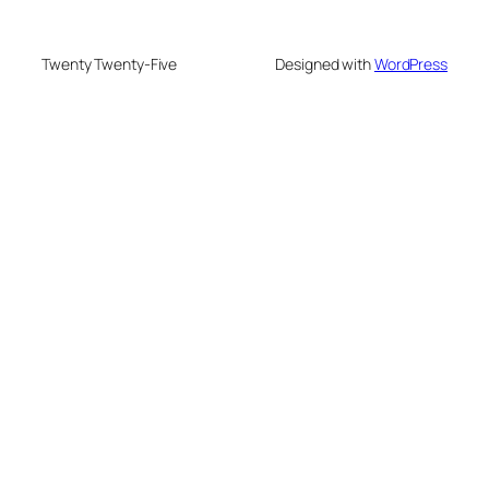
Twenty Twenty-Five
Designed with
WordPress