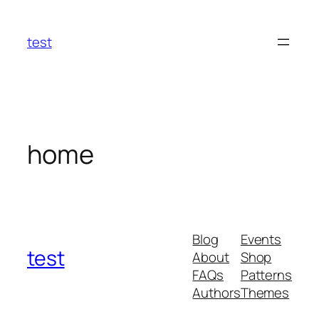
Skip
to
test
content
home
Blog
Events
test
About
Shop
FAQs
Patterns
Authors
Themes