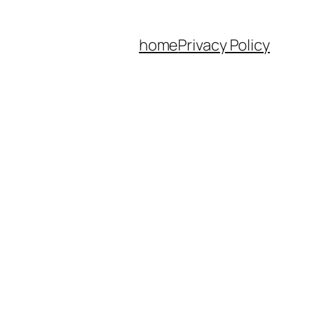
home
Privacy Policy