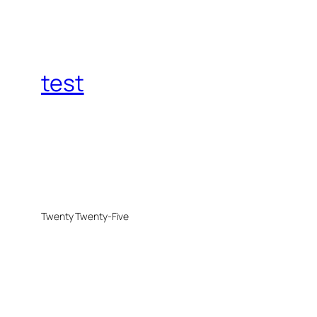
test
Twenty Twenty-Five