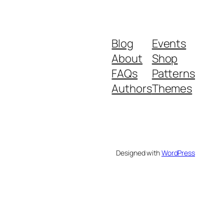
Blog
Events
About
Shop
FAQs
Patterns
Authors
Themes
Designed with
WordPress