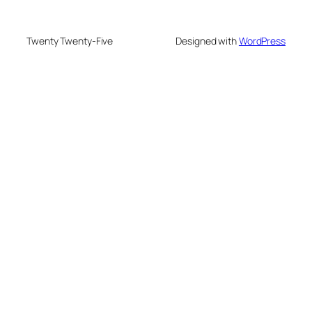
Twenty Twenty-Five
Designed with
WordPress