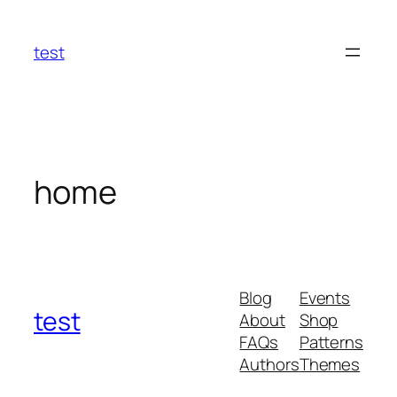
Skip
to
test
content
home
Blog
Events
test
About
Shop
FAQs
Patterns
Authors
Themes