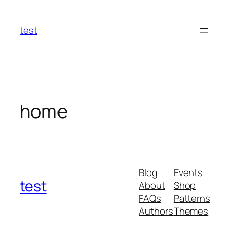
Skip
to
test
content
home
Blog
Events
test
About
Shop
FAQs
Patterns
Authors
Themes