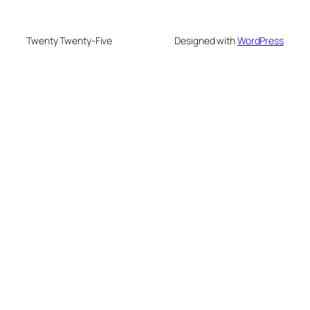
Twenty Twenty-Five
Designed with
WordPress