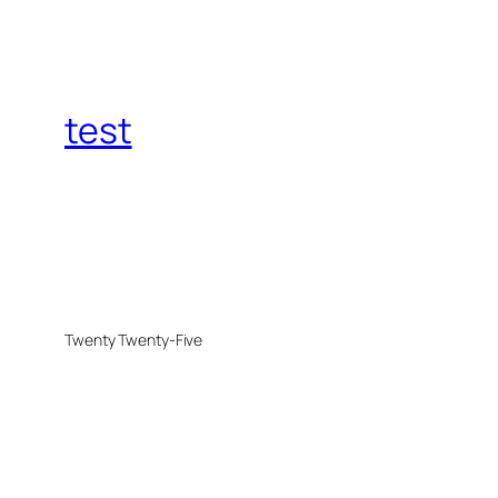
test
Twenty Twenty-Five