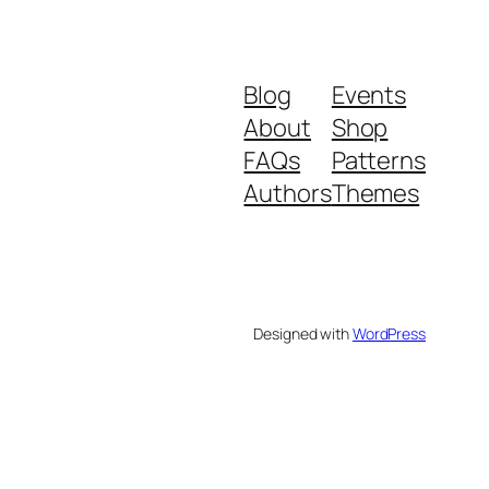
Blog
Events
About
Shop
FAQs
Patterns
Authors
Themes
Designed with
WordPress