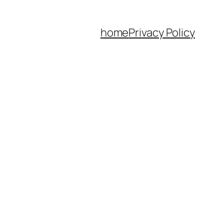
home
Privacy Policy