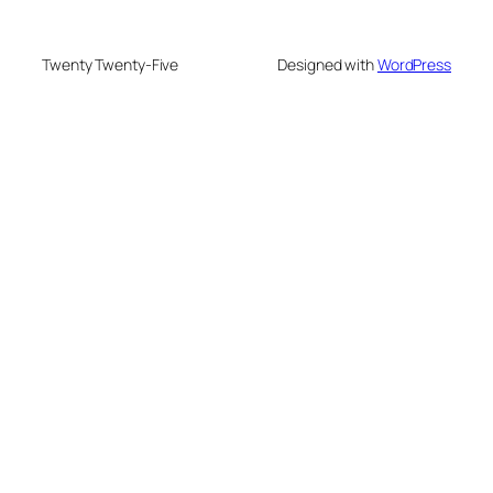
Twenty Twenty-Five
Designed with
WordPress