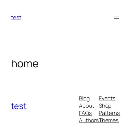
Skip
to
test
content
home
Blog
Events
test
About
Shop
FAQs
Patterns
Authors
Themes