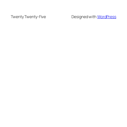
Twenty Twenty-Five
Designed with
WordPress