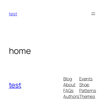
Skip
to
test
content
home
Blog
Events
test
About
Shop
FAQs
Patterns
Authors
Themes