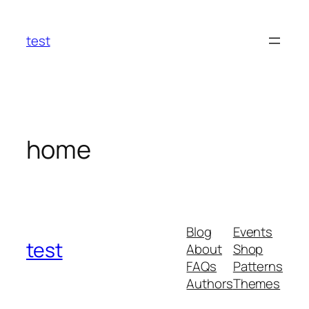
Skip
to
test
content
home
Blog
Events
test
About
Shop
FAQs
Patterns
Authors
Themes