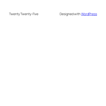
Twenty Twenty-Five
Designed with
WordPress