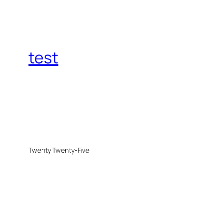
test
Twenty Twenty-Five