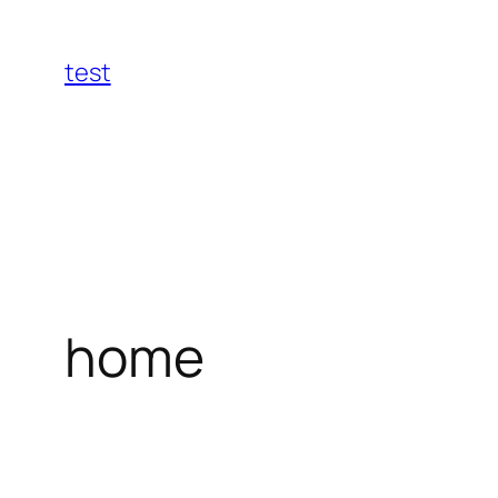
Skip
to
test
content
home