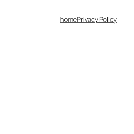
home
Privacy Policy