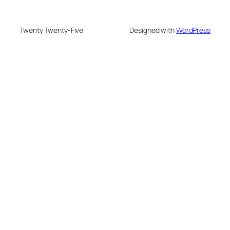
Twenty Twenty-Five
Designed with
WordPress