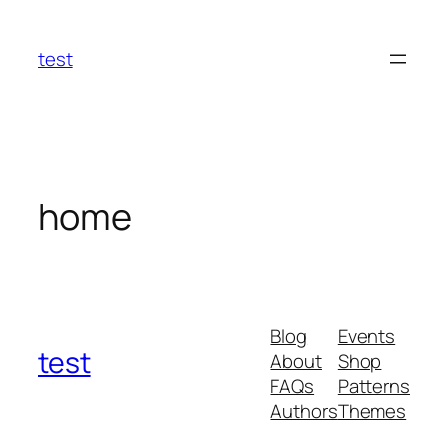
Skip
to
test
content
home
Blog
Events
test
About
Shop
FAQs
Patterns
Authors
Themes