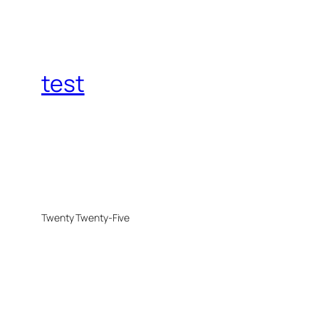
test
Twenty Twenty-Five