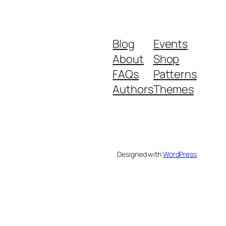
Blog
Events
About
Shop
FAQs
Patterns
Authors
Themes
Designed with
WordPress