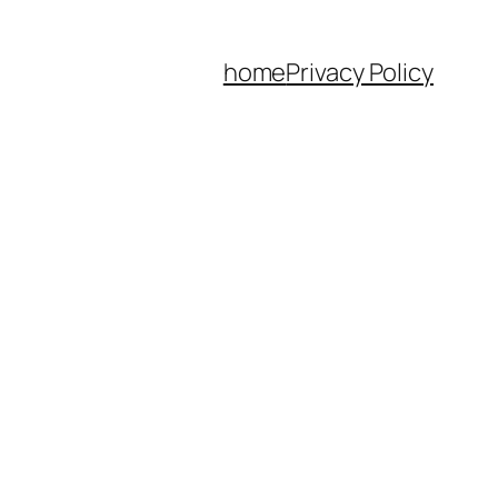
home
Privacy Policy