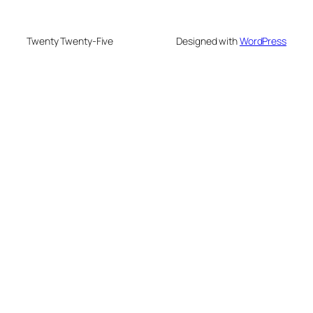
Twenty Twenty-Five
Designed with
WordPress