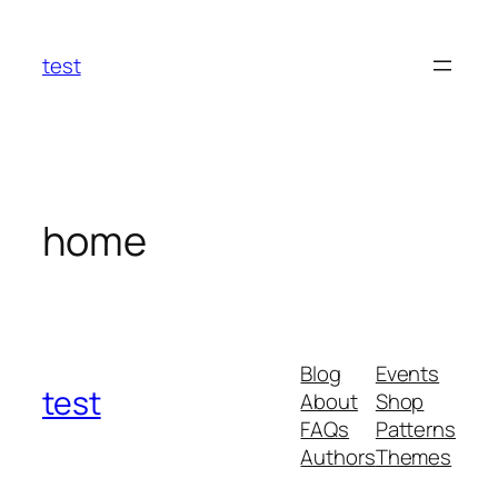
Skip
to
test
content
home
Blog
Events
test
About
Shop
FAQs
Patterns
Authors
Themes