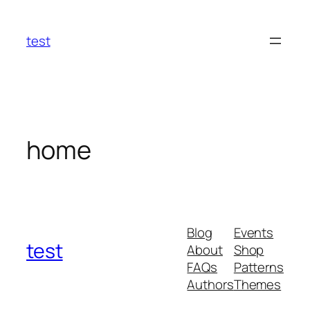
Skip
to
test
content
home
Blog
Events
test
About
Shop
FAQs
Patterns
Authors
Themes