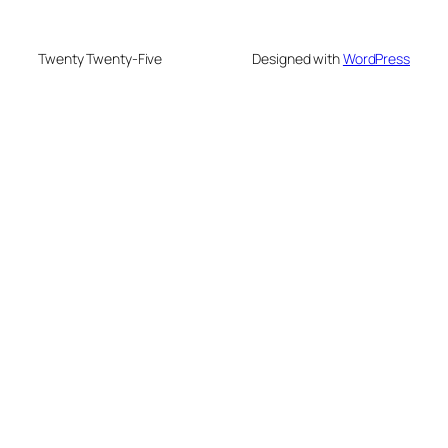
Twenty Twenty-Five
Designed with
WordPress