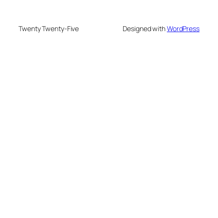
Twenty Twenty-Five
Designed with
WordPress