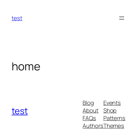
Skip
to
test
content
home
Blog
Events
test
About
Shop
FAQs
Patterns
Authors
Themes